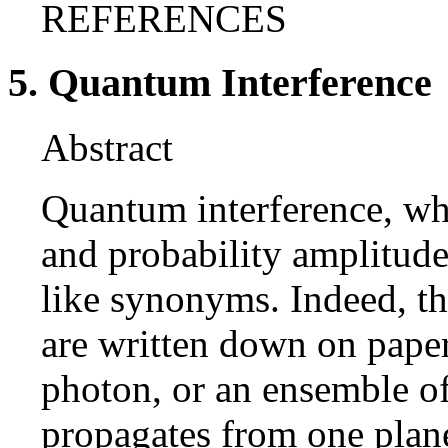
REFERENCES
5. Quantum Interference
Abstract
Quantum interference, wh
and probability amplitude
like synonyms. Indeed, t
are written down on paper
photon, or an ensemble of
propagates from one plane 