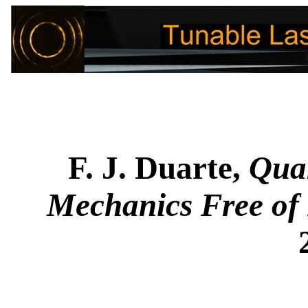
F. J. Duarte,
Qua
Mechanics Free of