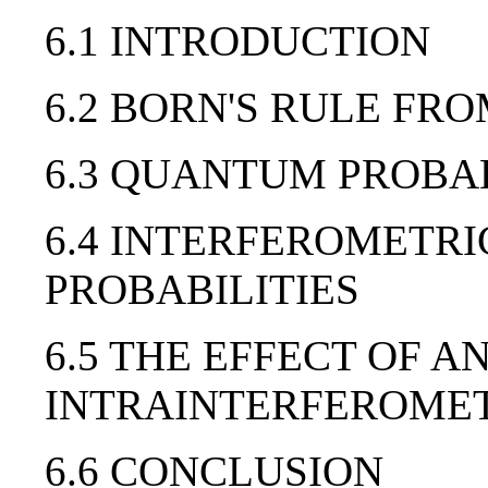
6.1 INTRODUCTION
6.2 BORN'S RULE FR
6.3 QUANTUM PROBAB
6.4 INTERFEROMETR
PROBABILITIES
6.5 THE EFFECT OF A
INTRAINTERFEROMETR
6.6 CONCLUSION