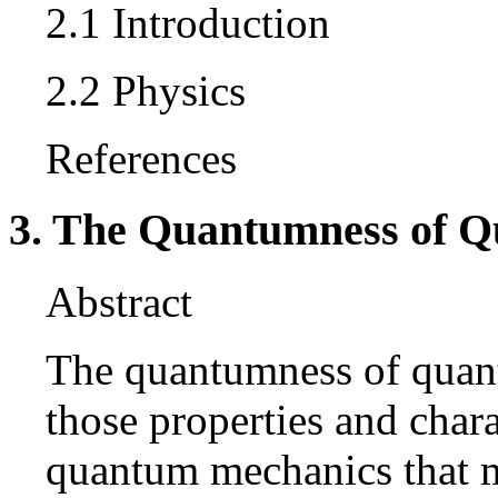
2.1 Introduction
2.2 Physics
References
3. The Quantumness of 
Abstract
The quantumness of quant
those properties and chara
quantum mechanics that ma