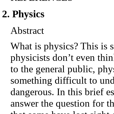
2. Physics
Abstract
What is physics? This is 
physicists don’t even thin
to the general public, ph
something difficult to und
dangerous. In this brief e
answer the question for th