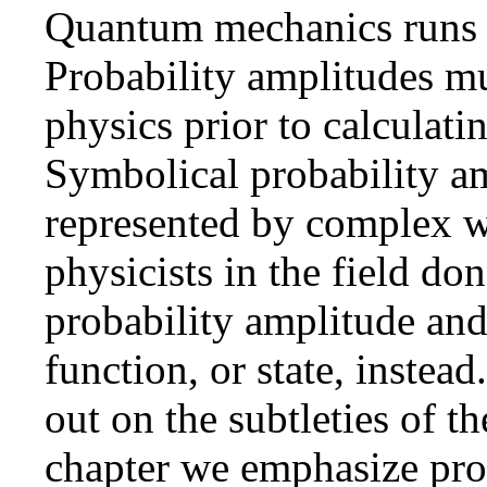
Quantum mechanics runs o
Probability amplitudes mu
physics prior to calculati
Symbolical probability a
represented by complex 
physicists in the field d
probability amplitude and
function, or state, instea
out on the subtleties of th
chapter we emphasize pro