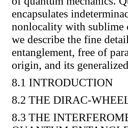
of quantum mechanics. Q
encapsulates indeterminac
nonlocality with sublime 
we describe the fine deta
entanglement, free of para
origin, and its generalized
8.1 INTRODUCTION
8.2 THE DIRAC-WHEE
8.3 THE INTERFEROM