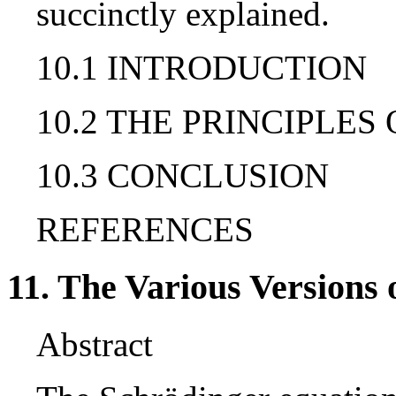
succinctly explained.
10.1 INTRODUCTION
10.2 THE PRINCIPLE
10.3 CONCLUSION
REFERENCES
11. The Various Version
Abstract