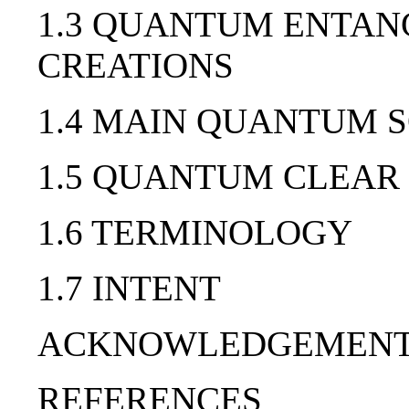
1.3 QUANTUM ENTAN
CREATIONS
1.4 MAIN QUANTUM 
1.5 QUANTUM CLEAR
1.6 TERMINOLOGY
1.7 INTENT
ACKNOWLEDGEMEN
REFERENCES