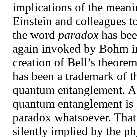
implications of the meani
Einstein and colleagues
the word
paradox
has bee
again invoked by Bohm in
creation of Bell’s theore
has been a trademark of t
quantum entanglement. And
quantum entanglement is n
paradox whatsoever. That 
silently implied by the p