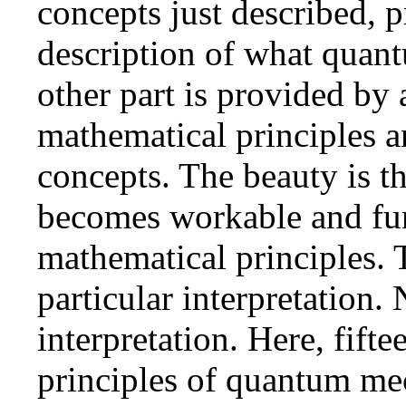
concepts just described, p
description of what quant
other part is provided by 
mathematical principles 
concepts. The beauty is 
becomes workable and func
mathematical principles. 
particular interpretation.
interpretation. Here, fift
principles of quantum mec