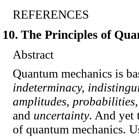
REFERENCES
10. The Principles of Q
Abstract
Quantum mechanics is bas
indeterminacy, indistingui
amplitudes, probabilities,
and
uncertainty
. And yet 
of quantum mechanics. Us