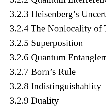
3.2.3 Heisenberg’s Uncert
3.2.4 The Nonlocality of
3.2.5 Superposition
3.2.6 Quantum Entangle
3.2.7 Born’s Rule
3.2.8 Indistinguishablity
3.2.9 Duality