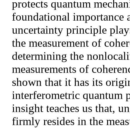
protects quantum mechanic
foundational importance a
uncertainty principle play
the measurement of coher
determining the nonlocali
measurements of coherence
shown that it has its orig
interferometric quantum p
insight teaches us that, u
firmly resides in the meas