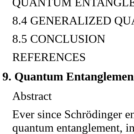
QUANTUM ENTANGL
8.4 GENERALIZED 
8.5 CONCLUSION
REFERENCES
9. Quantum Entanglement
Abstract
Ever since Schrödinger en
quantum entanglement, in