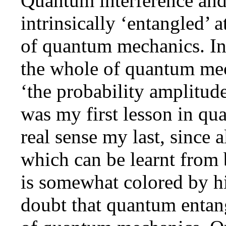
Quantum interference an
intrinsically ‘entangled’ 
of quantum mechanics. In
the whole of quantum mec
‘the probability amplitu
was my first lesson in qu
real sense my last, since a
which can be learnt from 
is somewhat colored by his
doubt that quantum entang