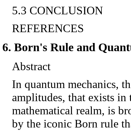
5.3 CONCLUSION
REFERENCES
6. Born's Rule and Quant
Abstract
In quantum mechanics, the
amplitudes, that exists i
mathematical realm, is br
by the iconic Born rule th