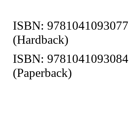
ISBN: 9781041093077
(Hardback)
ISBN: 9781041093084
(Paperback)