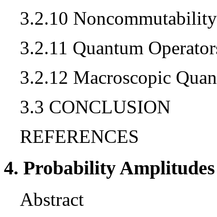
3.2.10 Noncommutability
3.2.11 Quantum Operator
3.2.12 Macroscopic Qua
3.3 CONCLUSION
REFERENCES
4. Probability Amplitudes
Abstract