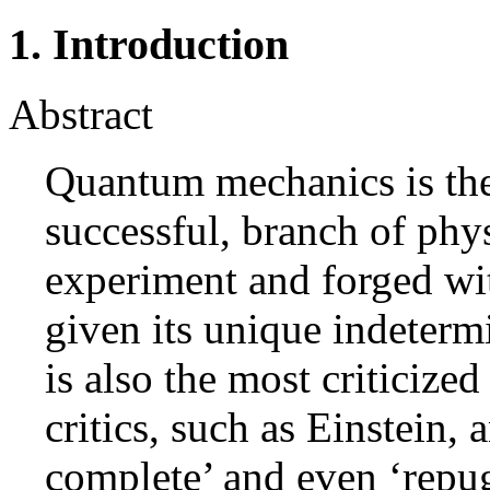
1. Introduction
Abstract
Quantum mechanics is th
successful, branch of phy
experiment and forged wi
given its unique indetermi
is also the most criticiz
critics, such as Einstein, 
complete’ and even ‘repug