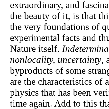
extraordinary, and fascin
the beauty of it, is that t
the very foundations of q
experimental facts and thu
Nature itself.
Indeterminac
nonlocality, uncertainty
,
byproducts of some strang
are the characteristics of
physics that has been ver
time again. Add to this th