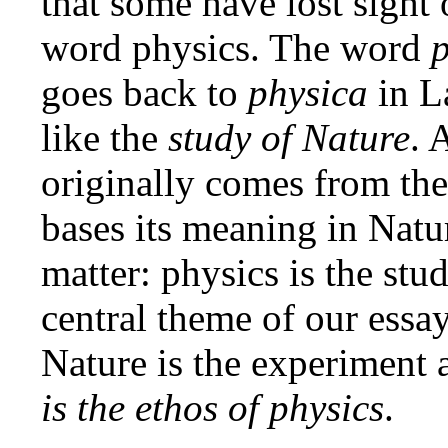
that some have lost sight 
word physics. The word
p
goes back to
physica
in L
like the
study of Nature
. 
originally comes from the
bases its meaning in Natur
matter: physics is the stu
central theme of our essay
Nature is the experiment
is the ethos of physics
.