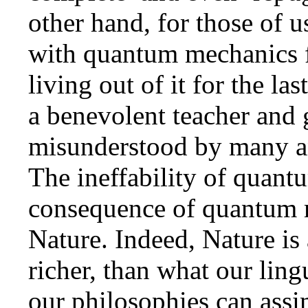
other hand, for those of 
with quantum mechanics f
living out of it for the la
a benevolent teacher and 
misunderstood by many an
The ineffability of quant
consequence of quantum 
Nature. Indeed, Nature is 
richer, than what our lingu
our philosophies can assi