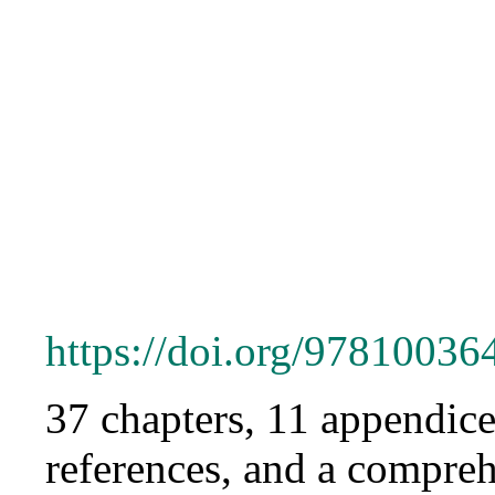
https://doi.org/9781003
37 chapters, 11 appendice
references, and a compreh