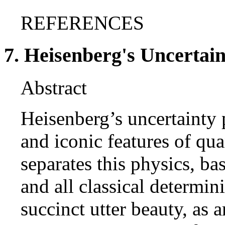
REFERENCES
7. Heisenberg's Uncertain
Abstract
Heisenberg’s uncertainty 
and iconic features of qu
separates this physics, b
and all classical determini
succinct utter beauty, as 