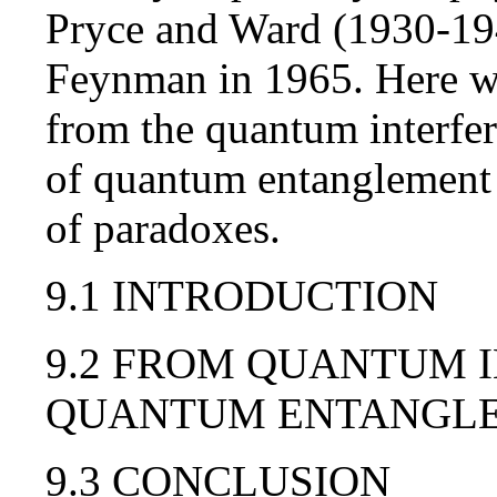
Pryce and Ward (1930-194
Feynman in 1965. Here we
from the quantum interfer
of quantum entanglement i
of paradoxes.
9.1 INTRODUCTION
9.2 FROM QUANTUM 
QUANTUM ENTANGL
9.3 CONCLUSION