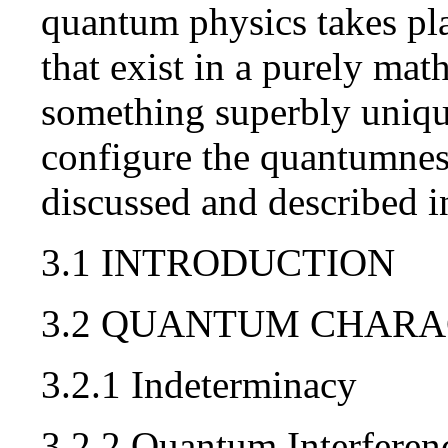
quantum physics takes pla
that exist in a purely ma
something superbly unique
configure the quantumnes
discussed and described in
3.1 INTRODUCTION
3.2 QUANTUM CHARA
3.2.1 Indeterminacy
3.2.2 Quantum Interferen