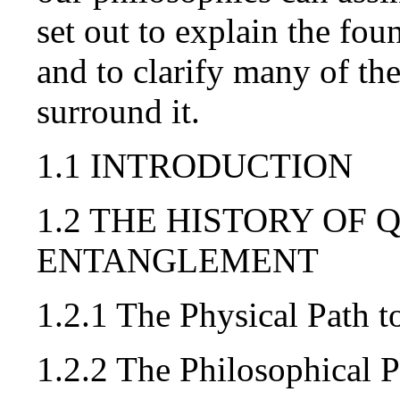
set out to explain the fo
and to clarify many of th
surround it.
1.1 INTRODUCTION
1.2 THE HISTORY OF
ENTANGLEMENT
1.2.1 The Physical Path
1.2.2 The Philosophical 