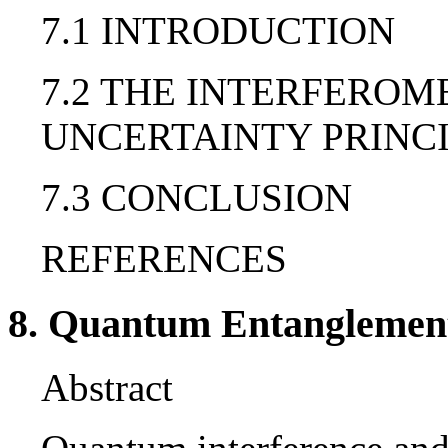
7.1 INTRODUCTION
7.2 THE INTERFEROM
UNCERTAINTY PRINC
7.3 CONCLUSION
REFERENCES
8. Quantum Entanglemen
Abstract