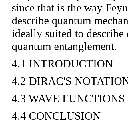
since that is the way Fey
describe quantum mechanic
ideally suited to describ
quantum entanglement.
4.1 INTRODUCTION
4.2 DIRAC'S NOTATIO
4.3 WAVE FUNCTIONS
4.4 CONCLUSION