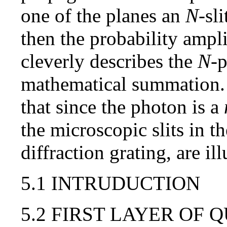
one of the planes an
N
-sl
then the probability ampl
cleverly describes the
N
-p
mathematical summation.
that since the photon is a
the microscopic slits in t
diffraction grating, are i
5.1 INTRUDUCTION
5.2 FIRST LAYER OF