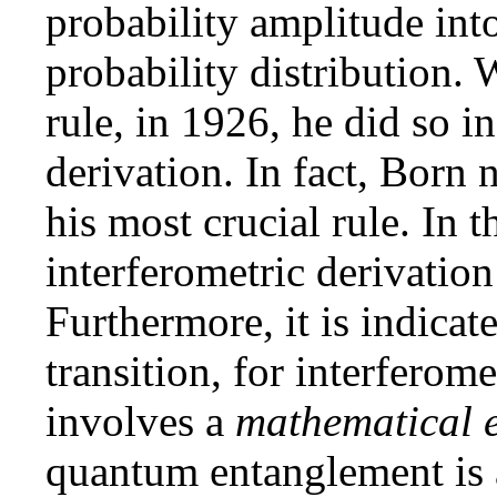
probability amplitude int
probability distribution.
rule, in 1926, he did so i
derivation. In fact, Born 
his most crucial rule. In t
interferometric derivation
Furthermore, it is indicate
transition, for interferome
involves a
mathematical 
quantum entanglement is 